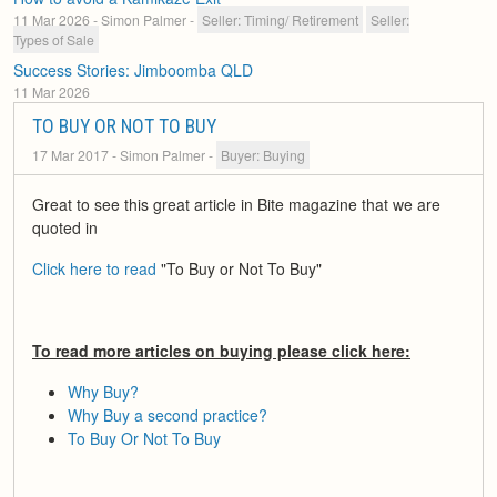
11 Mar 2026
- Simon Palmer
-
Seller: Timing/ Retirement
Seller:
Types of Sale
Success Stories: Jimboomba QLD
11 Mar 2026
TO BUY OR NOT TO BUY
17 Mar 2017
- Simon Palmer
-
Buyer: Buying
Great to see this great article in Bite magazine that we are
quoted in
Click here to read
"To Buy or Not To Buy"
To read more articles on buying please click here:
Why Buy?
Why Buy a second practice?
To Buy Or Not To Buy