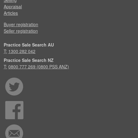
Selling
Appraisal
Articles
Buyer registration
Seller registration
Practice Sale Search AU
T:
1300 282 042
Practice Sale Search NZ
T:
0800 777 269 (0800 PSS ANZ)