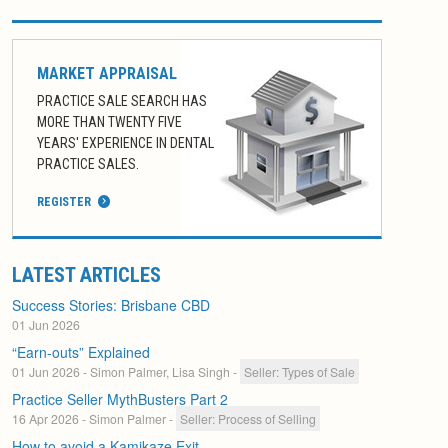
MARKET APPRAISAL
PRACTICE SALE SEARCH HAS
MORE THAN TWENTY FIVE
YEARS' EXPERIENCE IN DENTAL
PRACTICE SALES.
REGISTER
LATEST ARTICLES
Success Stories: Brisbane CBD
01 Jun 2026
“Earn-outs” Explained
01 Jun 2026
- Simon Palmer, Lisa Singh
-
Seller: Types of Sale
Practice Seller MythBusters Part 2
16 Apr 2026
- Simon Palmer
-
Seller: Process of Selling
How to avoid a Kamikaze Exit