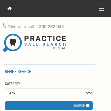
Give us a call:
1300 282 042
REFINE SEARCH
CATEGORY
SEARCH