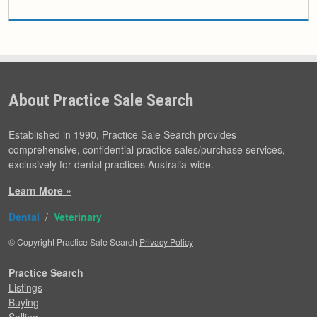
About Practice Sale Search
Established in 1990, Practice Sale Search provides
comprehensive, confidential practice sales/purchase services,
exclusively for dental practices Australia-wide.
Learn More »
Dental
/
Veterinary
© Copyright Practice Sale Search
Privacy Policy
Practice Search
Listings
Buying