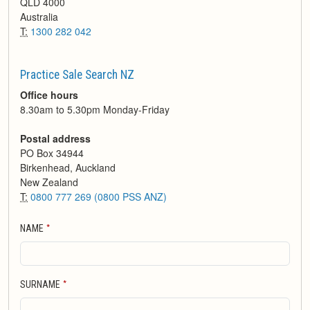
QLD
4000
Australia
T:
1300 282 042
Practice Sale Search NZ
Office hours
8.30am to 5.30pm Monday-Friday
Postal address
PO Box 34944
Birkenhead, Auckland
New Zealand
T:
0800 777 269 (0800 PSS ANZ)
*
NAME
*
SURNAME