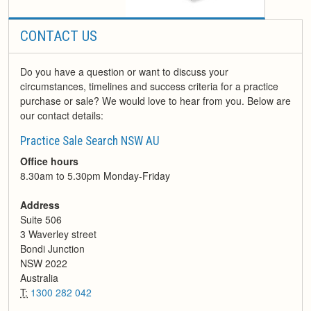
CONTACT US
Do you have a question or want to discuss your
circumstances, timelines and success criteria for a practice
purchase or sale? We would love to hear from you. Below are
our contact details:
Practice Sale Search NSW AU
Office hours
8.30am to 5.30pm Monday-Friday
Address
Suite 506
3 Waverley street
Bondi Junction
NSW
2022
Australia
T:
1300 282 042