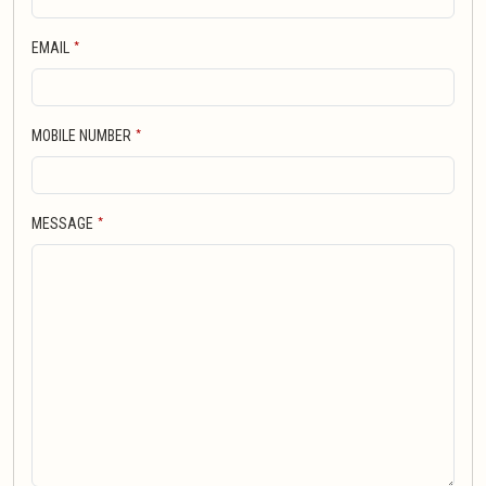
*
EMAIL
*
MOBILE NUMBER
*
MESSAGE