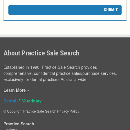
SUBMIT
About Practice Sale Search
Established in 1990, Practice Sale Search provides
comprehensive, confidential practice sales/purchase services,
exclusively for dental practices Australia-wide.
Learn More »
Dental
/
Veterinary
© Copyright Practice Sale Search
Privacy Policy
Practice Search
Listings