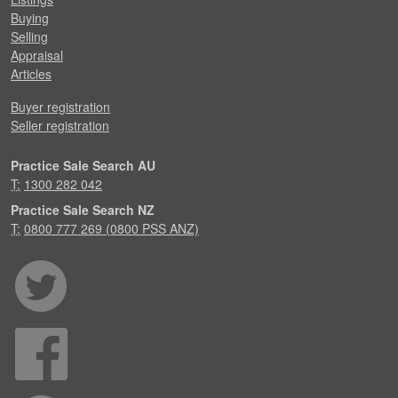
Buying
Selling
Appraisal
Articles
Buyer registration
Seller registration
Practice Sale Search AU
T:
1300 282 042
Practice Sale Search NZ
T:
0800 777 269 (0800 PSS ANZ)