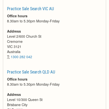
Practice Sale Search VIC AU
Office hours
8.30am to 5.30pm Monday-Friday
Address
Level 2/600 Church St
Cremorne
VIC
3121
Australia
T:
1300 282 042
Practice Sale Search QLD AU
Office hours
8.30am to 5.30pm Monday-Friday
Address
Level 10/300 Queen St
Brisbane City