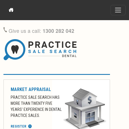
Give us a call:
1300 282 042
MARKET APPRAISAL
PRACTICE SALE SEARCH HAS
MORE THAN TWENTY FIVE
YEARS' EXPERIENCE IN DENTAL
PRACTICE SALES.
REGISTER