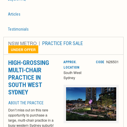
Articles
Testimonials
NSW METRO
PRACTICE FOR SALE
UNDER OFFER
HIGH-GROSSING
N26501
APPROX.
CODE
LOCATION
MULTI-CHAIR
South West
PRACTICE IN
Sydney
SOUTH WEST
SYDNEY
ABOUT THE PRACTICE
Don’t miss out on this rare
opportunity to purchase a
large, multi-chair practice in a
busy western Sydney suburb!