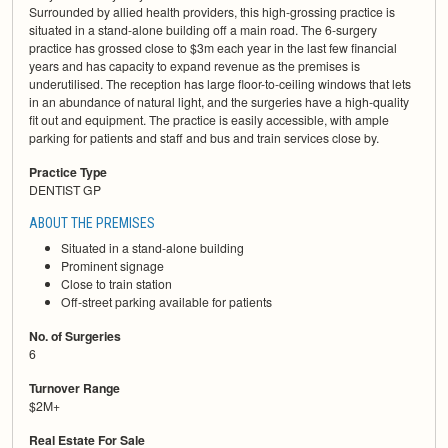
Surrounded by allied health providers, this high-grossing practice is
situated in a stand-alone building off a main road. The 6-surgery
practice has grossed close to $3m each year in the last few financial
years and has capacity to expand revenue as the premises is
underutilised. The reception has large floor-to-ceiling windows that lets
in an abundance of natural light, and the surgeries have a high-quality
fit out and equipment. The practice is easily accessible, with ample
parking for patients and staff and bus and train services close by.
Practice Type
DENTIST GP
ABOUT THE PREMISES
Situated in a stand-alone building
Prominent signage
Close to train station
Off-street parking available for patients
No. of Surgeries
6
Turnover Range
$2M+
Real Estate For Sale