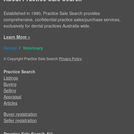
Established in 1990, Practice Sale Search provides
comprehensive, confidential practice sales/purchase services,
exclusively for dental practices Australia-wide.
Learn More »
Dental
/
Veterinary
© Copyright Practice Sale Search
Privacy Policy
Practice Search
Listings
Buying
Selling
Appraisal
Articles
Buyer registration
Seller registration
Practice Sale Search AU