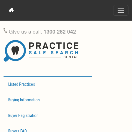
Give us a call:
1300 282 042
Listed Practices
Buying Information
Buyer Registration
Buyers FAQ