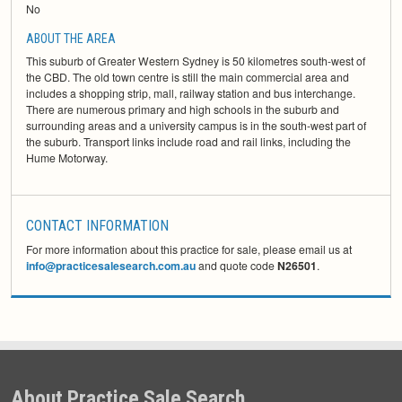
No
ABOUT THE AREA
This suburb of Greater Western Sydney is 50 kilometres south-west of
the CBD. The old town centre is still the main commercial area and
includes a shopping strip, mall, railway station and bus interchange.
There are numerous primary and high schools in the suburb and
surrounding areas and a university campus is in the south-west part of
the suburb. Transport links include road and rail links, including the
Hume Motorway.
CONTACT INFORMATION
For more information about this practice for sale, please email us at
info@practicesalesearch.com.au
and quote code
N26501
.
About Practice Sale Search