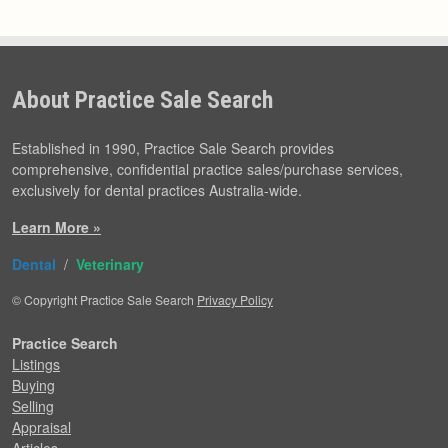
About Practice Sale Search
Established in 1990, Practice Sale Search provides
comprehensive, confidential practice sales/purchase services,
exclusively for dental practices Australia-wide.
Learn More »
Dental
/
Veterinary
© Copyright Practice Sale Search
Privacy Policy
Practice Search
Listings
Buying
Selling
Appraisal