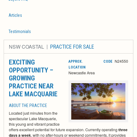
Articles
Testimonials
NSW COASTAL
PRACTICE FOR SALE
EXCITING
N24550
APPROX.
CODE
LOCATION
OPPORTUNITY –
Newcastle Area
GROWING
PRACTICE NEAR
LAKE MACQUARIE
ABOUT THE PRACTICE
Located just minutes from the
spectacular Lake Macquarie,
this young and vibrant practice
offers excellent potential for future expansion. Currently operating
three
days a week
, with no after-hours or weekend commitments, it provides