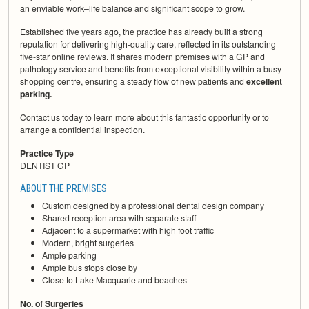
an enviable work–life balance and significant scope to grow.
Established five years ago, the practice has already built a strong
reputation for delivering high-quality care, reflected in its outstanding
five-star online reviews. It shares modern premises with a GP and
pathology service and benefits from exceptional visibility within a busy
shopping centre, ensuring a steady flow of new patients and
excellent
parking.
Contact us today to learn more about this fantastic opportunity or to
arrange a confidential inspection.
Practice Type
DENTIST GP
ABOUT THE PREMISES
Custom designed by a professional dental design company
Shared reception area with separate staff
Adjacent to a supermarket with high foot traffic
Modern, bright surgeries
Ample parking
Ample bus stops close by
Close to Lake Macquarie and beaches
No. of Surgeries