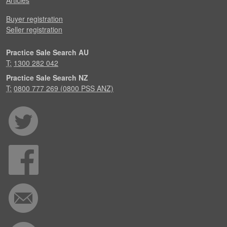
Articles
Buyer registration
Seller registration
Practice Sale Search AU
T:
1300 282 042
Practice Sale Search NZ
T:
0800 777 269 (0800 PSS ANZ)