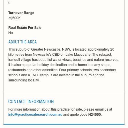
2
Turnover Range
<$500K
Real Estate For Sale
No
ABOUT THE AREA
This suburb of Greater Newcastle, NSW, is located approximately 20
kilometres from Newcastle's CBD on Lake Macquarie. The relaxed,
tranquil village has beautiful water views, beaches and nature reserves.
It is also a popular holiday destination and is home to many shops,
restaurants and other amenities. Four primary schools, two secondary
schools and a TAFE campus are located in the suburb and the
surrounding locality.
CONTACT INFORMATION
For more information about this practice for sale, please email us at
info@practicesalesearch.com.au
and quote code
N24550
.