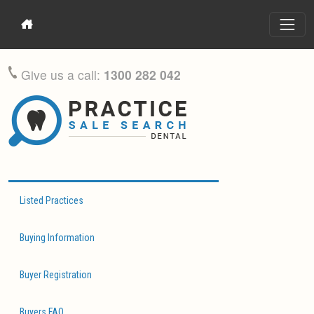
Give us a call:
1300 282 042
Listed Practices
Buying Information
Buyer Registration
Buyers FAQ