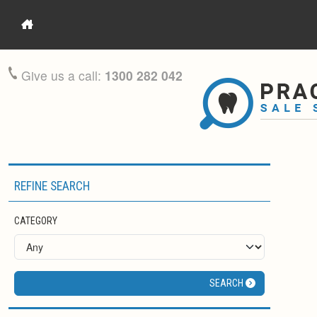
Give us a call:
1300 282 042
REFINE SEARCH
CATEGORY
SEARCH