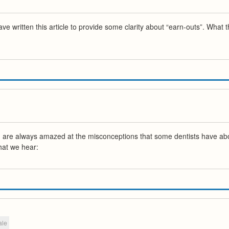
 written this article to provide some clarity about “earn-outs”. What 
 are always amazed at the misconceptions that some dentists have about 
hat we hear:
ale