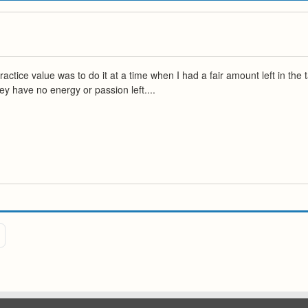
ctice value was to do it at a time when I had a fair amount left in the t
hey have no energy or passion left....