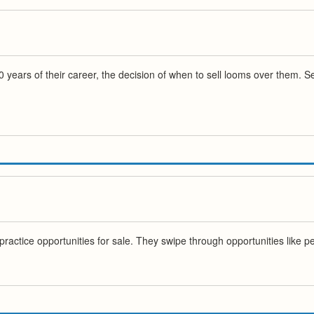
0 years of their career, the decision of when to sell looms over them. S
actice opportunities for sale. They swipe through opportunities like peo