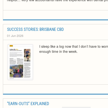
SUCCESS STORIES: BRISBANE CBD
01 Jun 2026
I sleep like a log now that I don’t have to wor
enough time in the week.
“EARN-OUTS” EXPLAINED