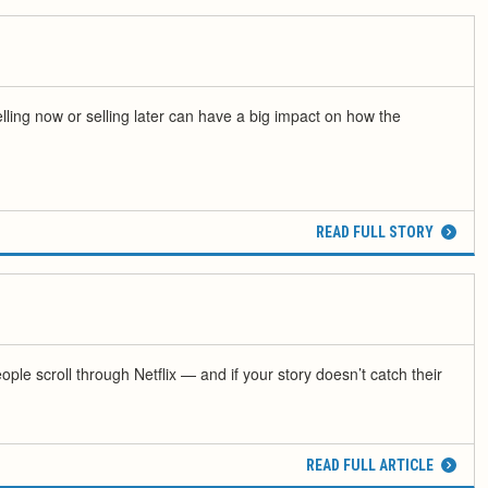
elling now or selling later can have a big impact on how the
READ FULL STORY
ple scroll through Netflix — and if your story doesn’t catch their
READ FULL ARTICLE