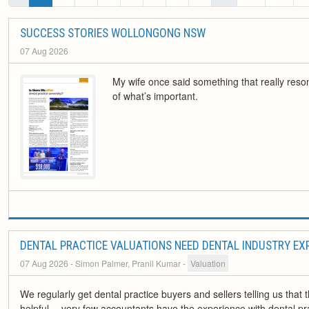
SUCCESS STORIES WOLLONGONG NSW
07 Aug 2026
My wife once said something that really reso
of what’s important.
DENTAL PRACTICE VALUATIONS NEED DENTAL INDUSTRY EX
07 Aug 2026
- Simon Palmer, Pranil Kumar
-
Valuation
We regularly get dental practice buyers and sellers telling us tha
helpful… very few accountants have the experience with dental prac