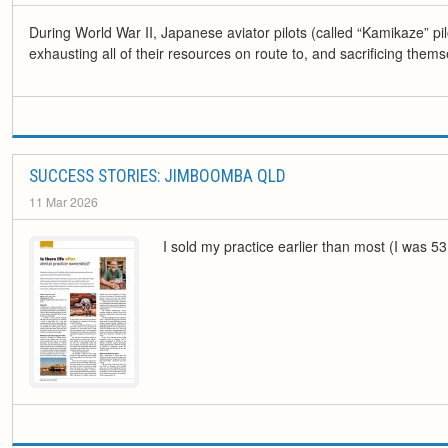
During World War II, Japanese aviator pilots (called “Kamikaze” pi
exhausting all of their resources on route to, and sacrificing themsel
SUCCESS STORIES: JIMBOOMBA QLD
11 Mar 2026
I sold my practice earlier than most (I was 53