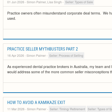
01 Jun 2026
- Simon Palmer, Lisa Singh
-
Seller: Types of Sale
Practice owners often misunderstand corporate deal terms. We have
used.
PRACTICE SELLER MYTHBUSTERS PART 2
16 Apr 2026
- Simon Palmer
-
Seller: Process of Selling
As experienced dental practice brokers in Australia, my team and I
would address some of the more common seller misconceptions t
HOW TO AVOID A KAMIKAZE EXIT
11 Mar 2026
- Simon Palmer
-
Seller: Timing/ Retirement
Seller: Types of S