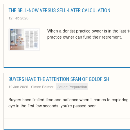
THE SELL-NOW VERSUS SELL-LATER CALCULATION
12 Feb 2026
When a dentist practice owner is in the last 1
practice owner can fund their retirement.
BUYERS HAVE THE ATTENTION SPAN OF GOLDFISH
12 Jan 2026
- Simon Palmer
-
Seller: Preparation
Buyers have limited time and patience when it comes to exploring pr
eye in the first few seconds, you’re passed over.