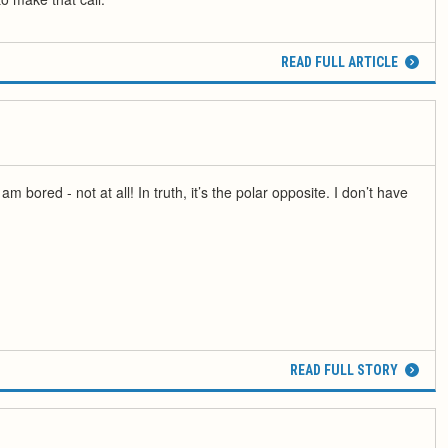
READ FULL ARTICLE
m bored - not at all! In truth, it’s the polar opposite. I don’t have
READ FULL STORY